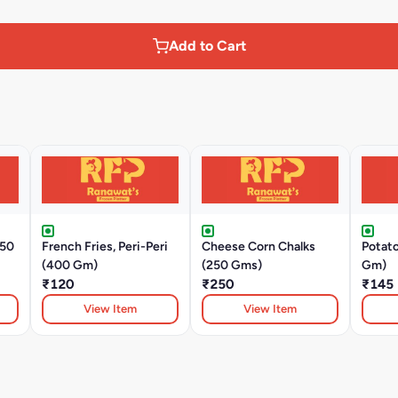
Add to Cart
350
French Fries, Peri-Peri
Cheese Corn Chalks
Potat
(400 Gm)
(250 Gms)
Gm)
₹120
₹250
₹145
View Item
View Item