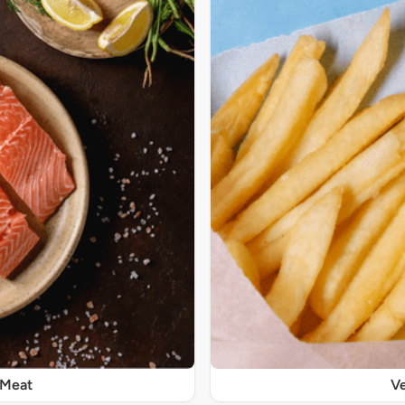
 Meat
Ve