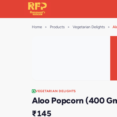
Home
>
Products
>
Vegetarian Delights
>
Al
VEGETARIAN DELIGHTS
Aloo Popcorn (400 G
₹145