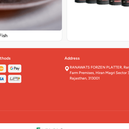
Fish
thods
Address
RANAWATS FORZEN PLATTER, Rana
Farm Premises, Hiran Magri Sector 3
Rajasthan, 313001