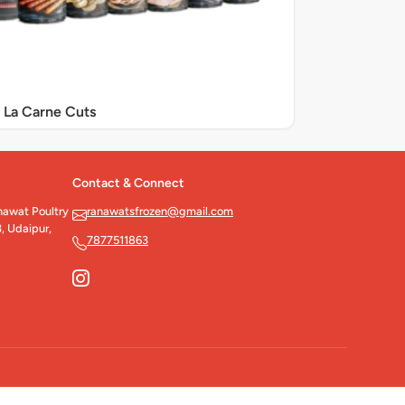
La Carne Cuts
Contact & Connect
wat Poultry
ranawatsfrozen@gmail.com
, Udaipur,
7877511863