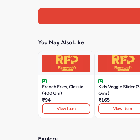
You May Also Like
French Fries, Classic
Kids Veggie Slider (
(400 Gm)
Gms)
₹94
₹165
View Item
View Item
Explore