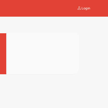
Login