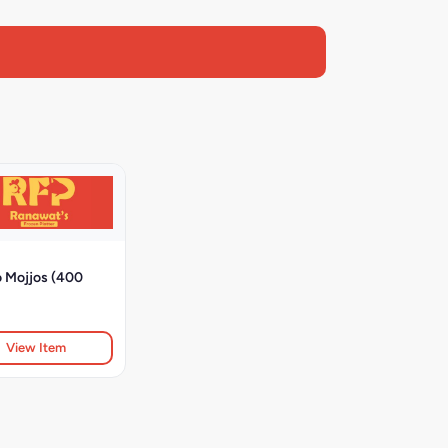
o Mojjos (400
View Item