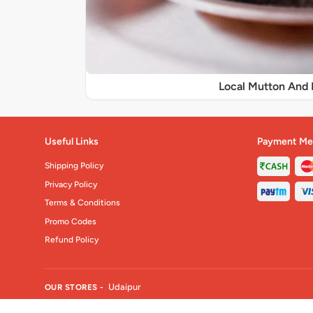
Local Mutton And 
Useful Links
Payment Me
Shipping Policy
Privacy Policy
Terms & Conditions
Promo Codes
Refund Policy
Udaipur
OUR STORES -