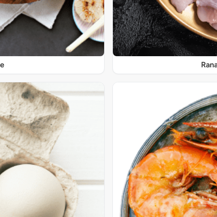
re
Rana