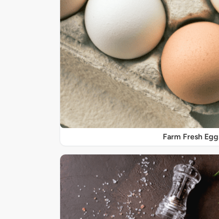
Farm Fresh Egg