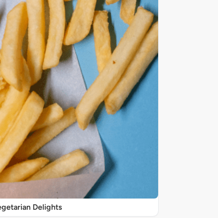
getarian Delights