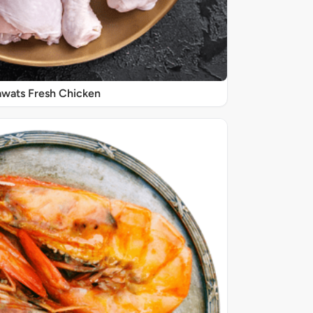
wats Fresh Chicken