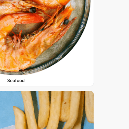
Seafood