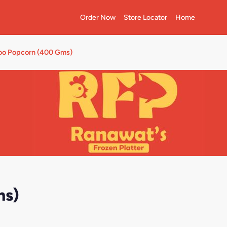
Order Now
Store Locator
Home
oo Popcorn (400 Gms)
ms)