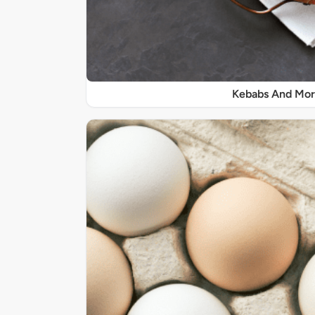
Kebabs And Mo