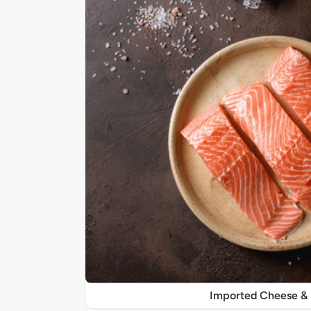
Imported Cheese &