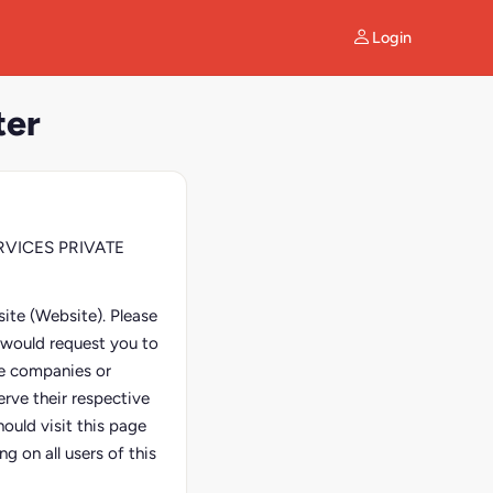
Login
ter
SERVICES PRIVATE
ite (Website). Please
e would request you to
ate companies or
erve their respective
ould visit this page
g on all users of this