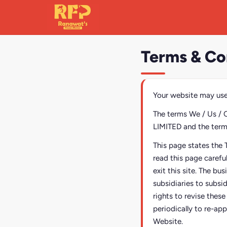
Terms & Co
Your website may use
The terms We / Us / 
LIMITED and the terms 
This page states the 
read this page carefu
exit this site. The bu
subsidiaries to subsi
rights to revise thes
periodically to re-app
Website.