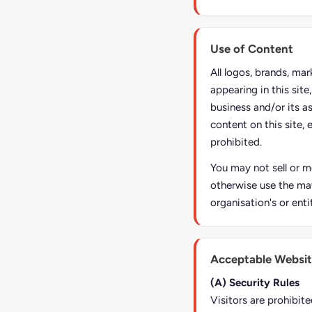
Use of Content
All logos, brands, ma
appearing in this sit
business and/or its a
content on this site, 
prohibited.
You may not sell or mo
otherwise use the mat
organisation's or enti
Acceptable Websit
(A) Security Rules
Visitors are prohibite