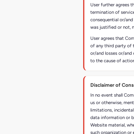
User further agrees t
termination of service
consequential or/and
was justified or not, 
User agrees that Comp
of any third party of 
or/and losses or/and 
to the cause of actio
Disclaimer of Con
In no event shall Com
us or otherwise, ment
limitations, incident
data information or b
Website material, whe
such organization or 