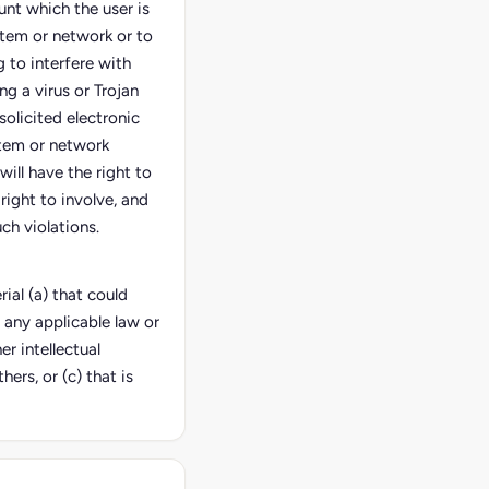
unt which the user is
stem or network or to
 to interfere with
ng a virus or Trojan
solicited electronic
stem or network
 will have the right to
right to involve, and
ch violations.
ial (a) that could
 any applicable law or
er intellectual
hers, or (c) that is