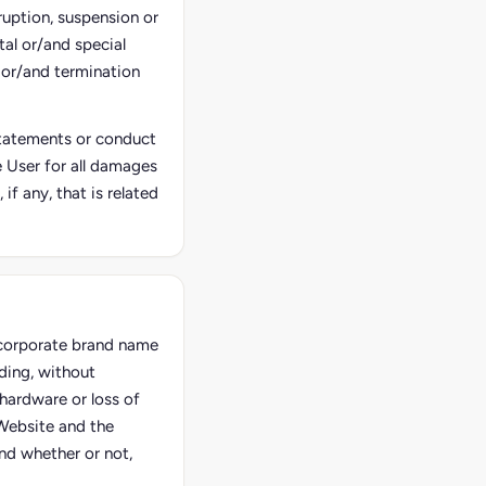
ruption, suspension or
tal or/and special
 or/and termination
 statements or conduct
he User for all damages
f any, that is related
e corporate brand name
ding, without
hardware or loss of
 Website and the
and whether or not,