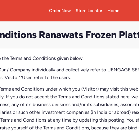
Order Now
Store Locator
Home
nditions Ranawats Frozen Plat
 the Terms and Conditions given below.
Our / Company individually and collectively refer to UENGAGE 
'Visitor' 'User' refer to the users.
Terms and Conditions under which you (Visitor) may visit this webs
lly. If you do not accept the Terms and Conditions stated here, w
siness, any of its business divisions and/or its subsidiaries, associ
diaries or such other investment companies (in India or abroad) res
e Terms and Conditions at any time by updating this posting. You sh
raise yourself of the Terms and Conditions, because they are bindin