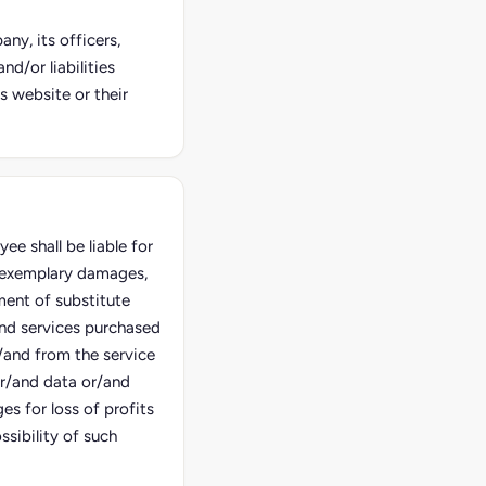
ny, its officers,
d/or liabilities
s website or their
e shall be liable for
d exemplary damages,
ment of substitute
and services purchased
/and from the service
or/and data or/and
es for loss of profits
sibility of such