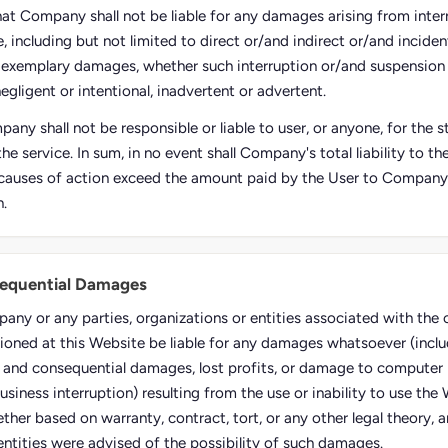
hat Company shall not be liable for any damages arising from inter
, including but not limited to direct or/and indirect or/and inciden
 exemplary damages, whether such interruption or/and suspension
negligent or intentional, inadvertent or advertent.
any shall not be responsible or liable to user, or anyone, for the
the service. In sum, in no event shall Company's total liability to t
causes of action exceed the amount paid by the User to Company, i
n.
sequential Damages
pany or any parties, organizations or entities associated with th
ioned at this Website be liable for any damages whatsoever (inclu
al and consequential damages, lost profits, or damage to computer 
usiness interruption) resulting from the use or inability to use the
ther based on warranty, contract, tort, or any other legal theory, 
entities were advised of the possibility of such damages.