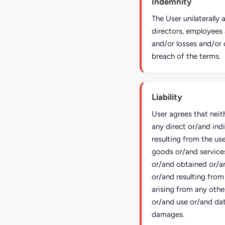
Indemnity
The User unilaterally
directors, employees 
and/or losses and/or 
breach of the terms.
Liability
User agrees that neit
any direct or/and ind
resulting from the us
goods or/and service
or/and obtained or/a
or/and resulting from
arising from any other
or/and use or/and dat
damages.