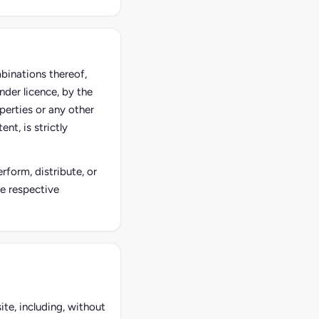
mbinations thereof,
nder licence, by the
perties or any other
nt, is strictly
rform, distribute, or
he respective
ite, including, without