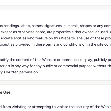
rks headings, labels, names, signatures, numerals, shapes or any co
e, except as otherwise noted, are properties either owned, or used u
ssociate entities who feature on this Website. The use of these pro
except as provided in these terms and conditions or in the site conte
dify the content of this Website or reproduce, display, publicly pe
erials in any way for any public or commercial purpose without t
ty's written permission.
e Use
d from violating or attempting to violate the security of the Web s