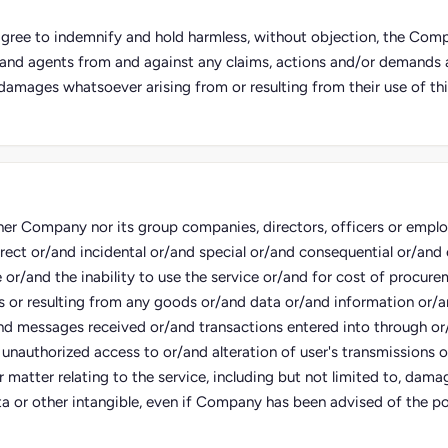
 agree to indemnify and hold harmless, without objection, the Compa
and agents from and against any claims, actions and/or demands an
damages whatsoever arising from or resulting from their use of thi
her Company nor its group companies, directors, officers or employe
irect or/and incidental or/and special or/and consequential or/an
e or/and the inability to use the service or/and for cost of procure
s or resulting from any goods or/and data or/and information or/
nd messages received or/and transactions entered into through or
 unauthorized access to or/and alteration of user's transmissions 
 matter relating to the service, including but not limited to, damag
a or other intangible, even if Company has been advised of the pos