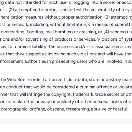
ing data not intended for such user or logging into a server or acco
ess, (2) attempting to probe, scan or test the vulnerability of a sy
thentication measures without proper authorisation, (3) attempting
ost or network, including, without limitation, via means of submitti
 overloading, flooding, mail bombing or crashing, or (4) sending un
tions and/or advertising of products or services. Violations of sy
civil or criminal liability. The business and/or its associate entities
s that they suspect as involving such violations and will have the 
nforcement authorities in prosecuting users who are involved in su
he Web Site in order to transmit, distribute, store or destroy mater
ge conduct that would be considered a criminal offence or violate
anner that will infringe the copyright, trademark, trade secret or oth
ers or violate the privacy or publicity of other personal rights of ot
, pornographic, profane, obscene, threatening, abusive or hateful.