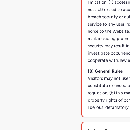
limitation, (1) access
not authorised to acc
breach security or au
service to any user, h
horse to the Website,
mail, including promo
security may result in 
investigate occurrence
cooperate with, law e
(B) General Rules
Visitors may not use t
constitute or encoura
regulation, (b) in a m
property rights of oth
libellous, defamatory