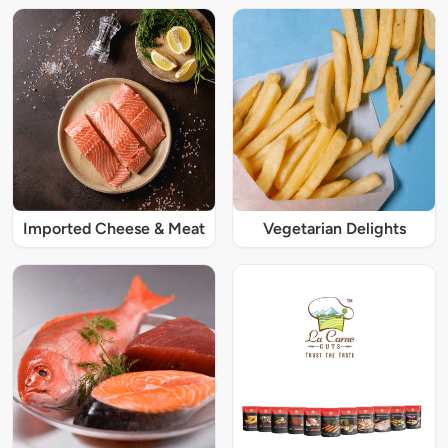
Imported Cheese & Meat
Vegetarian Delights