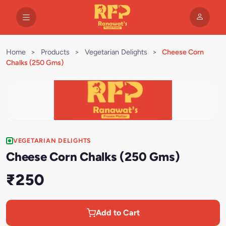
Home
>
Products
>
Vegetarian Delights
>
Cheese Corn
Chalks (250 Gms)
VEGETARIAN DELIGHTS
Cheese Corn Chalks (250 Gms)
₹250
Add to Cart