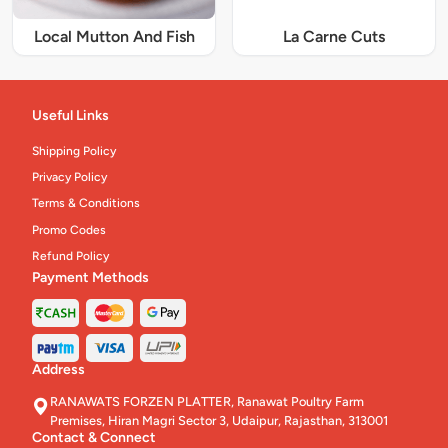
Local Mutton And Fish
La Carne Cuts
Useful Links
Shipping Policy
Privacy Policy
Terms & Conditions
Promo Codes
Refund Policy
Payment Methods
Address
RANAWATS FORZEN PLATTER, Ranawat Poultry Farm
Premises, Hiran Magri Sector 3, Udaipur, Rajasthan, 313001
Contact & Connect