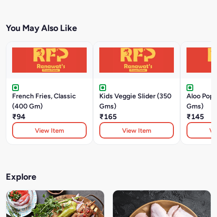
You May Also Like
French Fries, Classic
Kids Veggie Slider (350
Aloo Pop
(400 Gm)
Gms)
Gms)
₹94
₹165
₹145
View Item
View Item
Vi
Explore