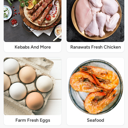
Kebabs And More
Ranawats Fresh Chicken
Farm Fresh Eggs
Seafood