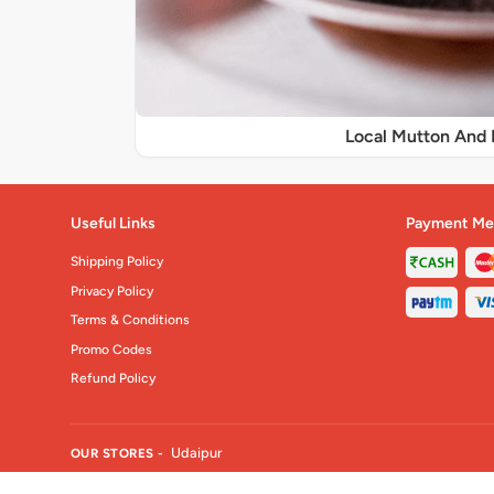
Local Mutton And 
Useful Links
Payment Me
Shipping Policy
Privacy Policy
Terms & Conditions
Promo Codes
Refund Policy
Udaipur
OUR STORES -