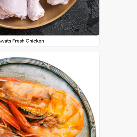
wats Fresh Chicken