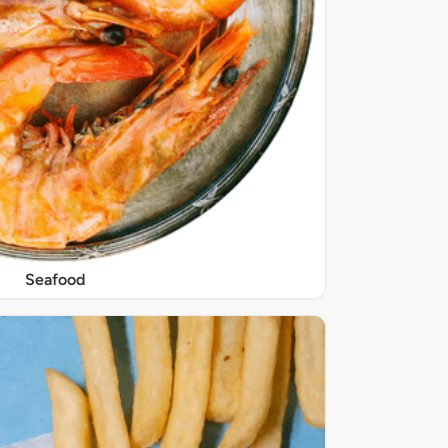
Seafood