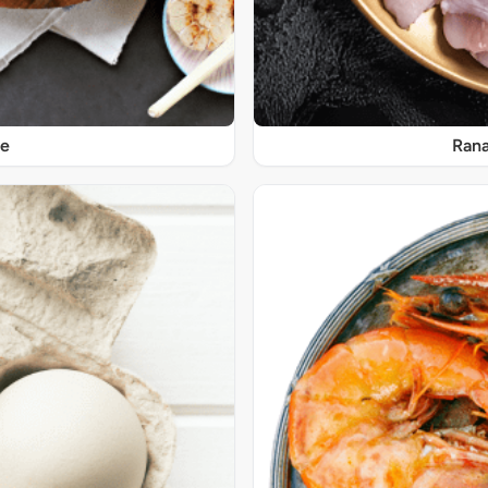
re
Rana