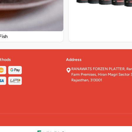
Fish
thods
Address
RANAWATS FORZEN PLATTER, Rana
Farm Premises, Hiran Magri Sector 3
Rajasthan, 313001