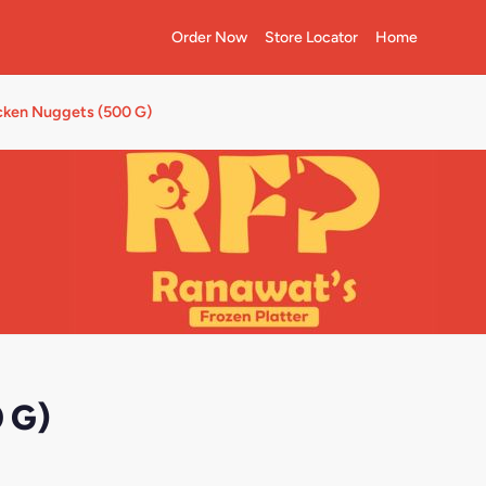
Order Now
Store Locator
Home
cken Nuggets (500 G)
 G)