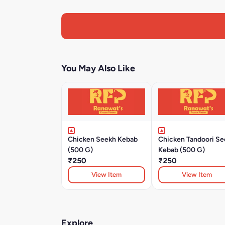
You May Also Like
Chicken Seekh Kebab
Chicken Tandoori Se
(500 G)
Kebab (500 G)
₹250
₹250
View Item
View Item
Explore