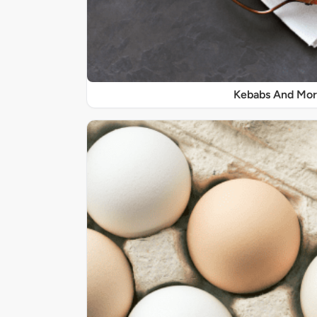
Kebabs And Mo