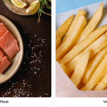
 Meat
Ve