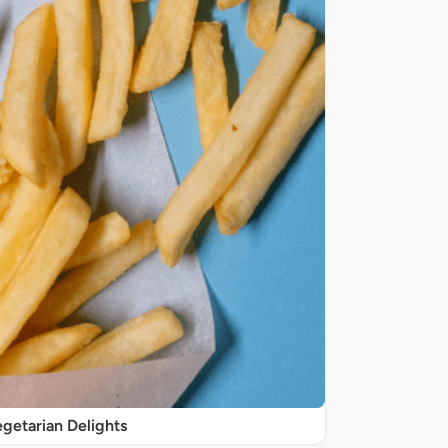
getarian Delights