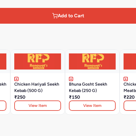
Add to Cart
ekh
Chicken Hariyali Seekh
Bhuna Gosht Seekh
Chick
Kebab (500 G)
Kebab (250 G)
Meatba
₹250
₹150
₹220
View Item
View Item