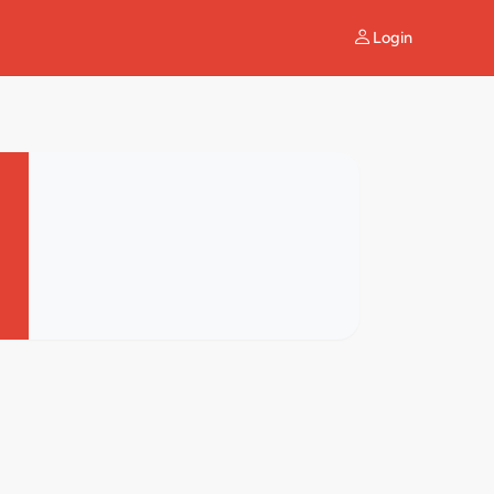
Login