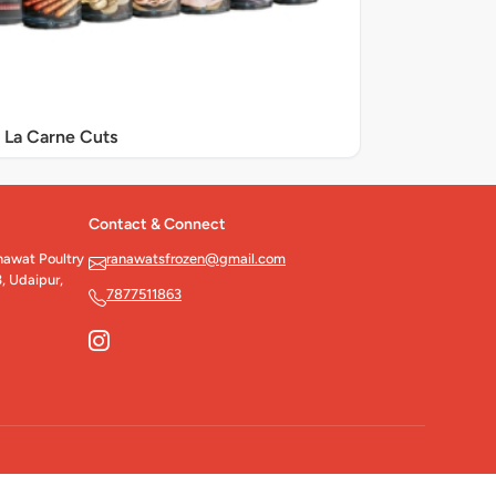
La Carne Cuts
Contact & Connect
wat Poultry
ranawatsfrozen@gmail.com
, Udaipur,
7877511863