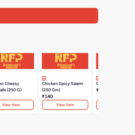
en Cheesy
Chicken Spicy Salami
Chicken Ham (500 
lls (250 G)
(250 Gm)
₹350
₹140
View Item
View Item
View Item