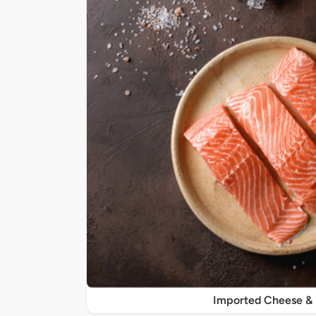
Imported Cheese &