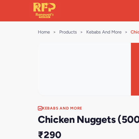
Home
>
Products
>
Kebabs And More
>
Chi
KEBABS AND MORE
Chicken Nuggets (500
₹290