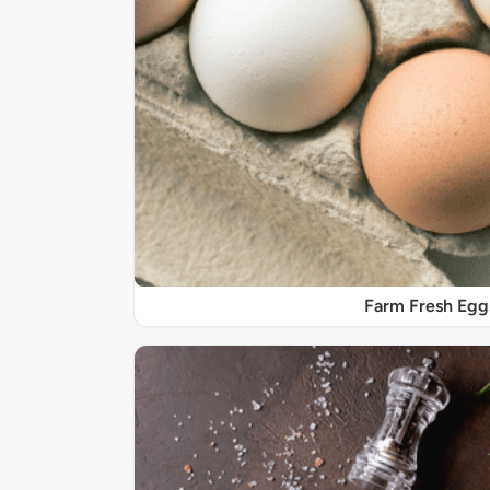
Farm Fresh Egg