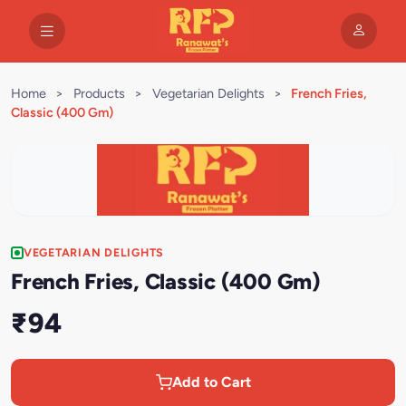
Home
>
Products
>
Vegetarian Delights
>
French Fries,
Classic (400 Gm)
VEGETARIAN DELIGHTS
French Fries, Classic (400 Gm)
₹94
Add to Cart