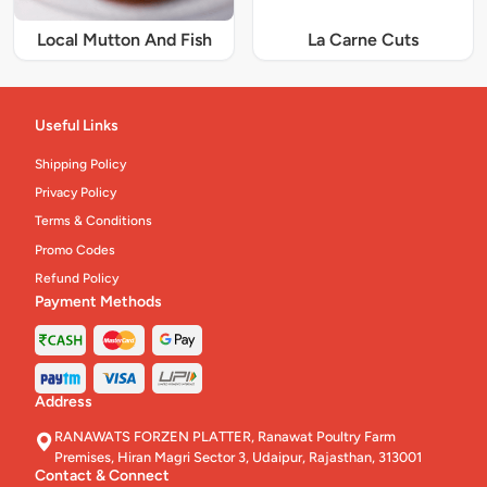
Local Mutton And Fish
La Carne Cuts
Useful Links
Shipping Policy
Privacy Policy
Terms & Conditions
Promo Codes
Refund Policy
Payment Methods
Address
RANAWATS FORZEN PLATTER, Ranawat Poultry Farm
Premises, Hiran Magri Sector 3, Udaipur, Rajasthan, 313001
Contact & Connect