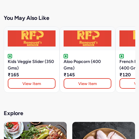
You May Also Like
Kids Veggie Slider (350
Aloo Popcorn (400
French Fri
Gms)
Gms)
(400 Gm)
₹165
₹145
₹120
View Item
View Item
Vi
Explore