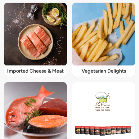
Imported Cheese & Meat
Vegetarian Delights