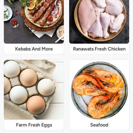
Kebabs And More
Ranawats Fresh Chicken
Farm Fresh Eggs
Seafood