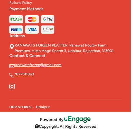
Refund Policy
Payment Methods
Address
RANAWATS FORZEN PLATTER, Ranawat Poultry Farm
Premises, Hiran Magri Sector 3, Udaipur, Rajasthan, 313001
Contact & Connect
ranawatsfrozen@gmail.com
7877511863
Udaipur
OUR STORES -
Powered By
Copyright. All Rights Reserved