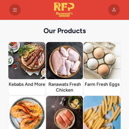
Our Products
Kebabs And More
Ranawats Fresh
Farm Fresh Eggs
Chicken