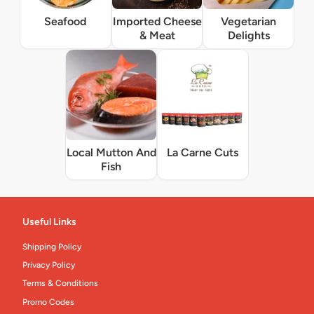
Seafood
Imported Cheese
Vegetarian
& Meat
Delights
Local Mutton And
La Carne Cuts
Fish
Useful Links
Shipping Policy
Privacy Policy
Terms & Conditions
Promo Codes