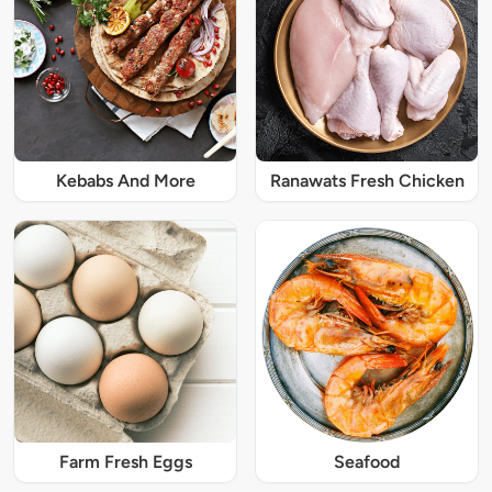
Kebabs And More
Ranawats Fresh Chicken
Farm Fresh Eggs
Seafood