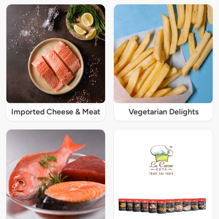
Imported Cheese & Meat
Vegetarian Delights