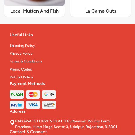
Local Mutton And Fish
La Carne Cuts
Useful Links
Shipping Policy
Privacy Policy
Terms & Conditions
Promo Codes
Refund Policy
Payment Methods
Address
RANAWATS FORZEN PLATTER, Ranawat Poultry Farm
Premises, Hiran Magri Sector 3, Udaipur, Rajasthan, 313001
Contact & Connect