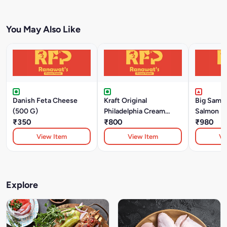
You May Also Like
Danish Feta Cheese
Kraft Original
Big SamS
(500 G)
Philadelphia Cream
Salmon Fi
₹350
Cheese (226 Gm)
₹800
₹980
View Item
View Item
Vi
Explore