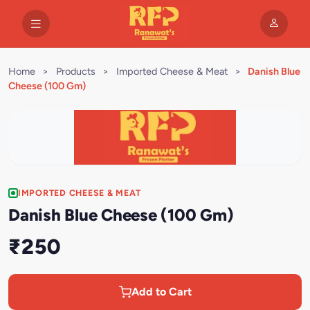
Home
>
Products
>
Imported Cheese & Meat
>
Danish Blue
Cheese (100 Gm)
IMPORTED CHEESE & MEAT
Danish Blue Cheese (100 Gm)
₹250
Add to Cart