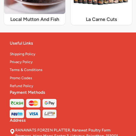
Local Mutton And Fish
La Carne Cuts
Useful Links
Shipping Policy
Privacy Policy
Terms & Conditions
Promo Codes
Refund Policy
Payment Methods
Address
RANAWATS FORZEN PLATTER, Ranawat Poultry Farm
Premises, Hiran Magri Sector 3, Udaipur, Rajasthan, 313001