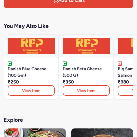
Add to Cart
You May Also Like
Danish Blue Cheese
Danish Feta Cheese
Big SamS
(100 Gm)
(500 G)
Salmon Fi
₹250
₹350
₹980
View Item
View Item
Vi
Explore