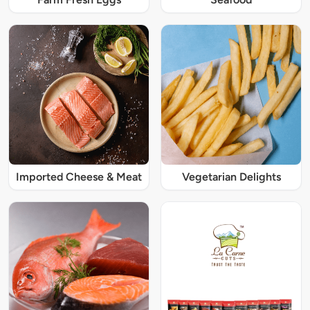
Imported Cheese & Meat
Vegetarian Delights