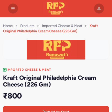
Home
>
Products
>
Imported Cheese & Meat
>
Kraft
Original Philadelphia Cream Cheese (226 Gm)
IMPORTED CHEESE & MEAT
Kraft Original Philadelphia Cream
Cheese (226 Gm)
₹800