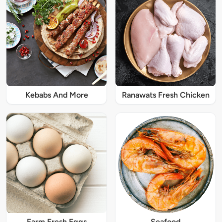
Kebabs And More
Ranawats Fresh Chicken
Farm Fresh Eggs
Seafood