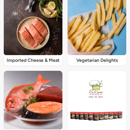
Imported Cheese & Meat
Vegetarian Delights