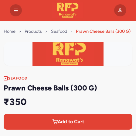
Home
>
Products
>
Seafood
>
Prawn Cheese Balls (300 G)
SEAFOOD
Prawn Cheese Balls (300 G)
₹350
Add to Cart