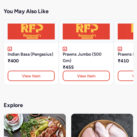
You May Also Like
Indian Basa (Pangasius)
Prawns Jumbo (500
Prawns L
₹400
Gm)
₹410
₹455
View Item
View Item
Vi
Explore