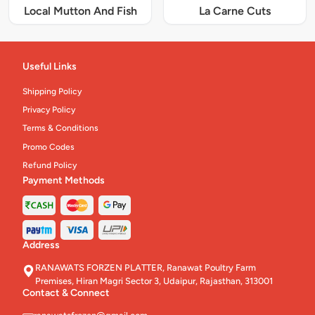
Local Mutton And Fish
La Carne Cuts
Useful Links
Shipping Policy
Privacy Policy
Terms & Conditions
Promo Codes
Refund Policy
Payment Methods
Address
RANAWATS FORZEN PLATTER, Ranawat Poultry Farm
Premises, Hiran Magri Sector 3, Udaipur, Rajasthan, 313001
Contact & Connect