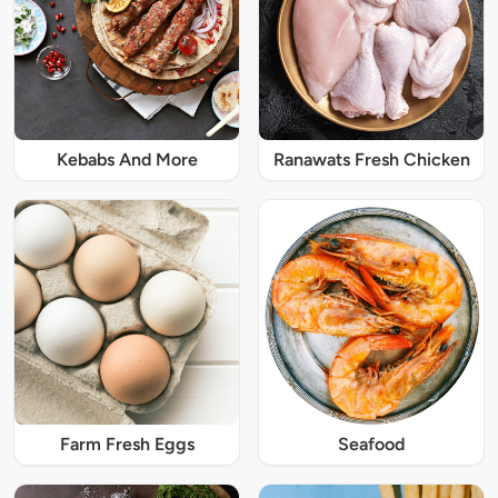
Kebabs And More
Ranawats Fresh Chicken
Farm Fresh Eggs
Seafood