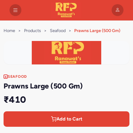
Home
>
Products
>
Seafood
>
Prawns Large (500 Gm)
SEAFOOD
Prawns Large (500 Gm)
₹410
Add to Cart