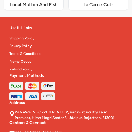
Local Mutton And Fish
La Carne Cuts
Useful Links
Shipping Policy
Privacy Policy
Terms & Conditions
Promo Codes
Refund Policy
Payment Methods
Address
RANAWATS FORZEN PLATTER, Ranawat Poultry Farm
Premises, Hiran Magri Sector 3, Udaipur, Rajasthan, 313001
Contact & Connect