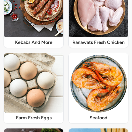
Kebabs And More
Ranawats Fresh Chicken
Farm Fresh Eggs
Seafood