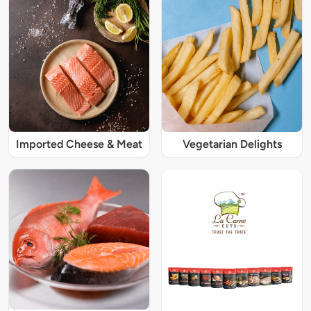
Imported Cheese & Meat
Vegetarian Delights