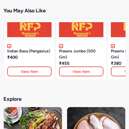
You May Also Like
Indian Basa (Pangasius)
Prawns Jumbo (500
Prawns M
₹400
Gm)
Gm)
₹455
₹380
View Item
View Item
Vi
Explore