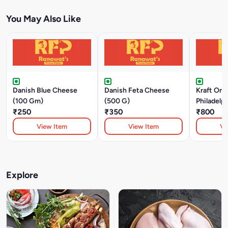
You May Also Like
Danish Blue Cheese
Danish Feta Cheese
Kraft Orig
(100 Gm)
(500 G)
Philadelp
₹250
₹350
Cheese (
₹800
View Item
View Item
Vi
Explore