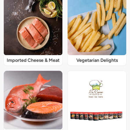
Imported Cheese & Meat
Vegetarian Delights