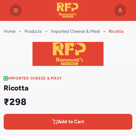
Home
>
Products
>
Imported Cheese & Meat
>
Ricotta
IMPORTED CHEESE & MEAT
Ricotta
₹298
Add to Cart