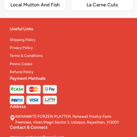
Local Mutton And Fish
La Carne Cuts
Useful Links
Shipping Policy
Privacy Policy
Terms & Conditions
Promo Codes
Refund Policy
Payment Methods
Address
RANAWATS FORZEN PLATTER, Ranawat Poultry Farm
Premises, Hiran Magri Sector 3, Udaipur, Rajasthan, 313001
Contact & Connect