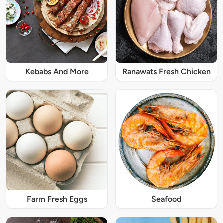
Kebabs And More
Ranawats Fresh Chicken
Farm Fresh Eggs
Seafood